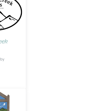
eek
by
reek Packs