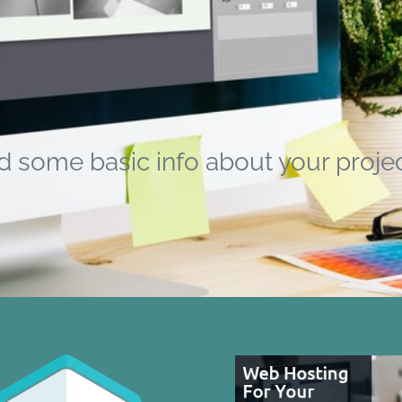
d some basic info about your projec