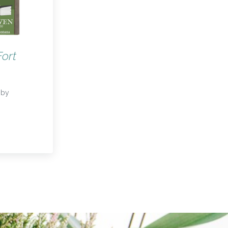
Fort
by
f Fort Owen