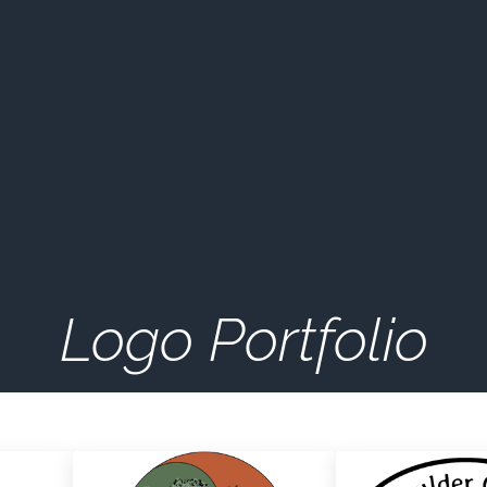
Logo Portfolio