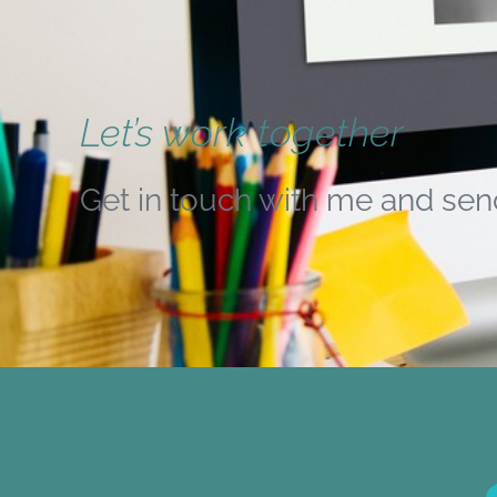
Let’s work together
Get in touch with me and sen