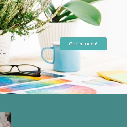
Get in touch!
t.