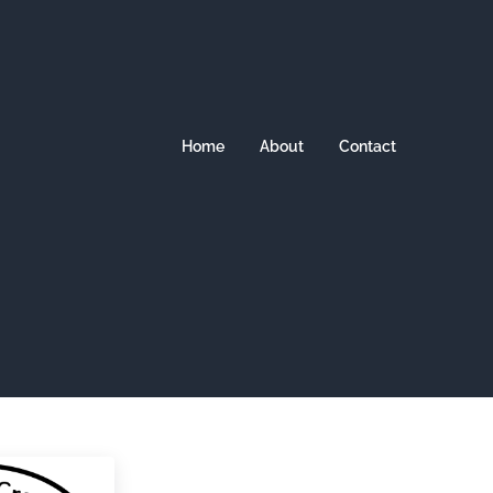
Home
About
Contact