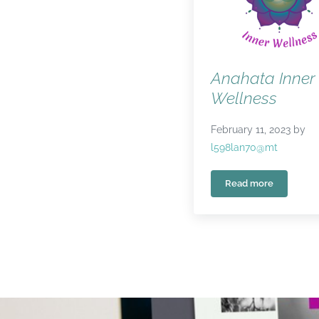
Anahata Inner
Wellness
February 11, 2023
by
l598lan70@mt
Read more
Anahata Inner 