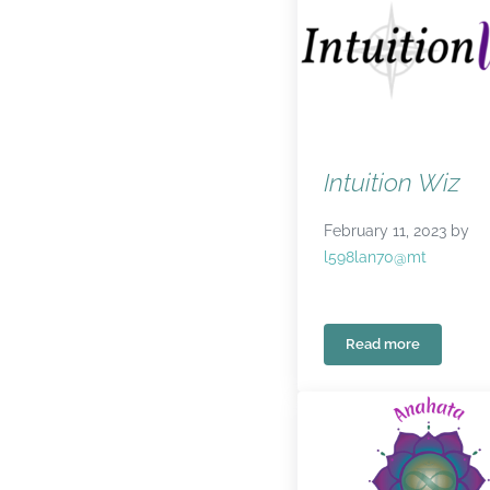
Intuition Wiz
February 11, 2023
by
l598lan70@mt
Read more
Intuition Wiz