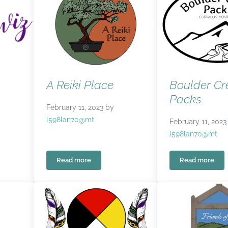
A Reiki Place
Boulder Cr
Packs
February 11, 2023
by
l598lan70@mt
February 11, 2023
l598lan70@mt
Read more
Read more
A Reiki Place
Boulder C