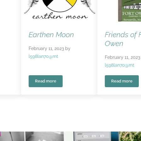
Earthen Moon
Friends of 
Owen
February 11, 2023
by
l598lan70@mt
February 11, 2023
l598lan70@mt
Read more
Read more
Wellness
Earthen Moon
Friends o