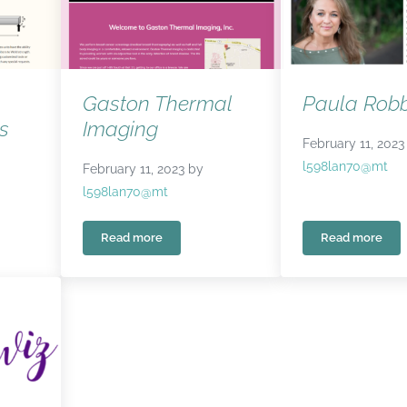
Gaston Thermal
Paula Robb
s
Imaging
February 11, 2023
l598lan70@mt
February 11, 2023
by
l598lan70@mt
Read more
Read more
ing Services
Gaston Thermal Imaging
Paula Rob