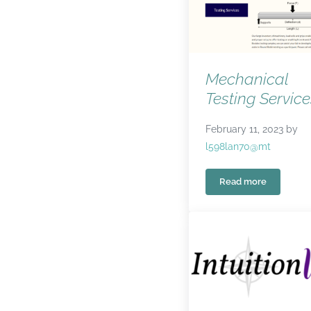
Mechanical
Testing Service
February 11, 2023
by
l598lan70@mt
Read more
Mechanical Test