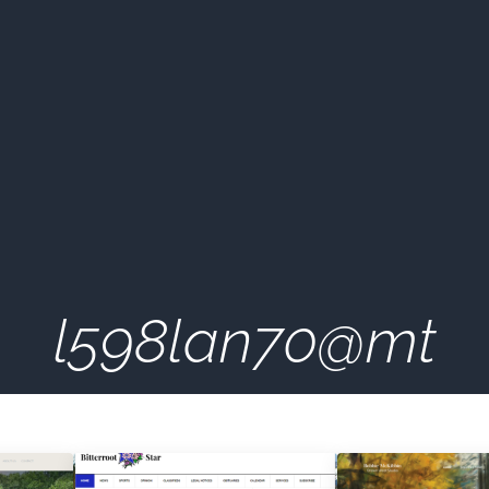
l598lan70@mt