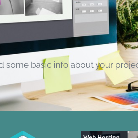
d some basic info about your projec