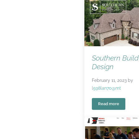
Southern Build
Design
February 11, 2023
by
l598lan70@mt
Read more
Southern Build 