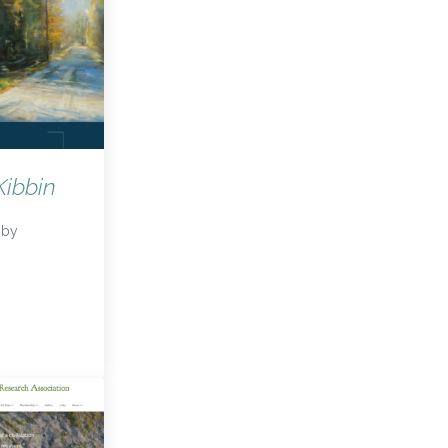
ibbin
by
cKibbin