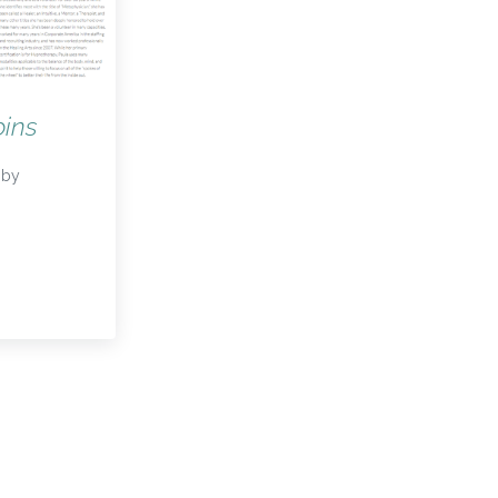
ins
by
bins