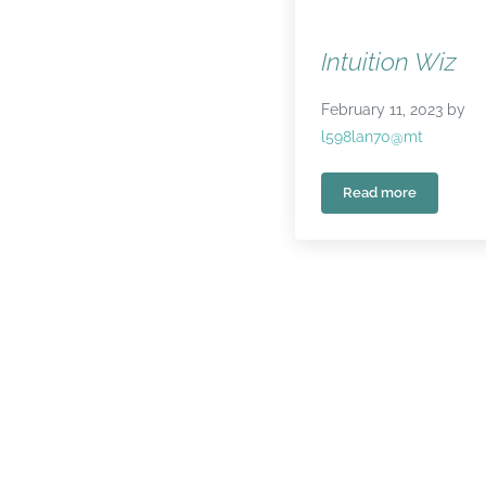
Intuition Wiz
February 11, 2023
by
l598lan70@mt
Read more
Intuition Wiz