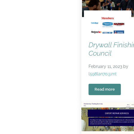
Drywall Finish
Council
February 11, 2023
by
l598lan70@mt
Read more
Drywall Finishin