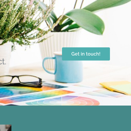
Get in touch!
t.