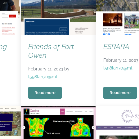
ing
Friends of Fort
ESRARA
Owen
February 11, 2023
l598lan70@mt
February 11, 2023
by
l598lan70@mt
Read more
Read more
g Council
Friends of Fort Owen
ESRARA