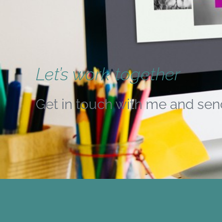
Let’s work together
Get in touch with me and sen