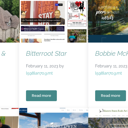
 &
Bitterroot Star
Bobbie McK
February 11, 2023
by
February 11, 2023
l598lan70@mt
l598lan70@mt
Read more
Read more
& Design
Bitterroot Star
Bobbie M