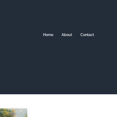
Home
About
Contact